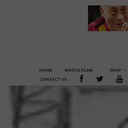
HOME
WATCH FILMS
SHOP
CONTACT US