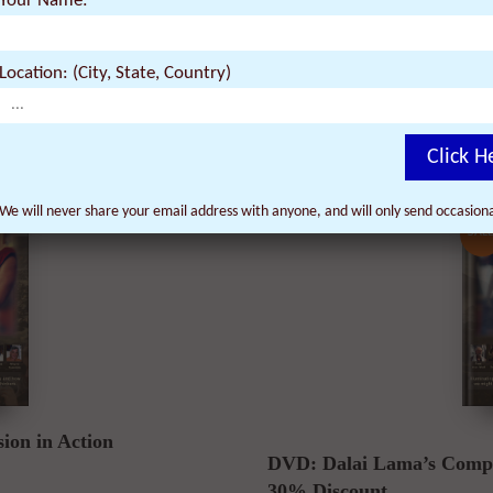
akening & Compassion in
Your Name:
3 DVDs: The Dalai Lama 
by:
Location: (City, State, Country)
$
44.91
74.85
$
Click H
We will never share your email address with anyone, and will only send occasio
SALE
on in Action
DVD: Dalai Lama’s Compa
30% Discount