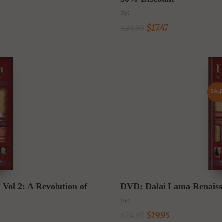
by:
$
17.47
24.95
$
SALE
l 2: A Revolution of
DVD: Dalai Lama Renaissa
by:
$
19.95
24.95
$