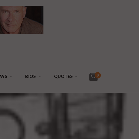
0
EWS
BIOS
QUOTES