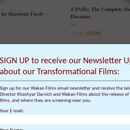
4 DVDs: The Complete Da
by Harrison Ford) –
Discount
by:
$
59.88
99.80
$
SIGN UP to receive our Newsletter 
about our Transformational Films:
SALE
Sign up for our Wakan Films email newsletter and receive the la
Director Khashyar Darvich and Wakan Films about the release of 
films, and where they are screening near you.
Your E-mail: