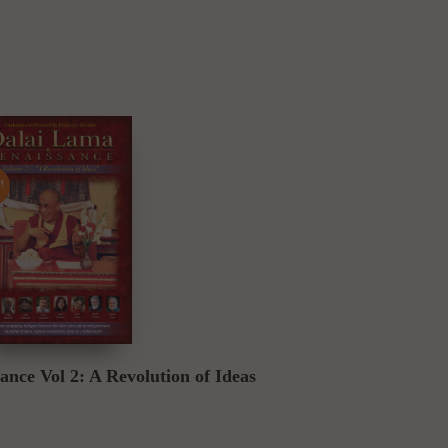
!
Buy DVD
nce Vol 2: A Revolution of Ideas