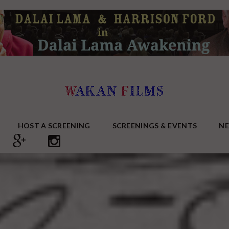
HOST A SCREENING
SCREENINGS & EVENTS
N