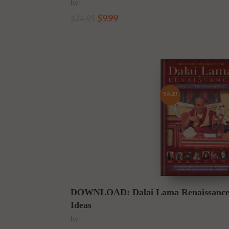
by:
$
9.99
24.95
$
SALE!
Buy Download Now
DOWNLOAD: Dalai Lama Renaissance Vo
Ideas
by: