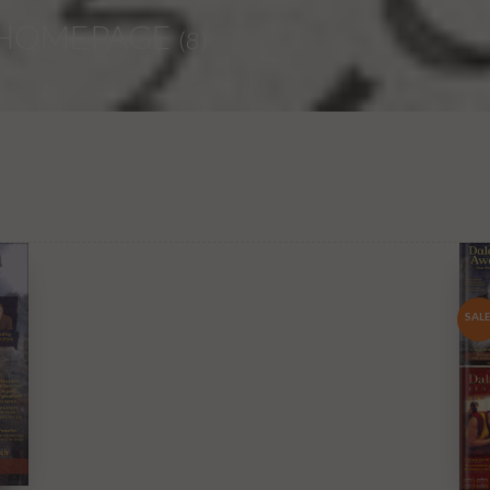
 HOMEPAGE
(8)
SALE