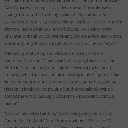
Melanie from Findhorn, Scotland wrote: “Tonight I went & saw
Dalai Lama Awakening… I was blown away… The only way to
change the world, is to change yourself. Go and see it for
yourselves, & form your own opinions… But if you see just one film
this year, make it this one. It was brilliant… Much love to you
Khashyar & thank you for everything. You are a very unique man,
who is inspiring. It was an experience that I will never forget.”
“Humbling, Motivating and Passionate,” says Jason S. of
Aberdeen, Scotland. “Thank you for bringing this to us so far
North in Scotland for just one night. I leave with a full heart
knowing what I am to do on my next step in my ‘long term plan’.
Truly a transformational personal journey for me by watching
this film. Thank you for making it and personally showing it
around the world. Making a difference – peace and action in
motion”
“I was so moved by this film,” writes Margaret-Jane H. from
Cambridge, England. “Now I know what my TED Talk is. This
experience opened up possibilities for myself and others.”