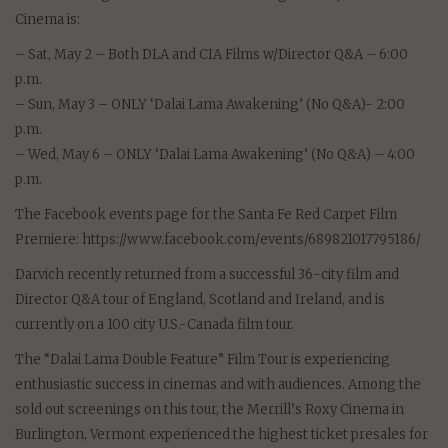
Cinema is:
– Sat, May 2 – Both DLA and CIA Films w/Director Q&A – 6:00
p.m.
– Sun, May 3 – ONLY ‘Dalai Lama Awakening’ (No Q&A)- 2:00
p.m.
– Wed, May 6 – ONLY ‘Dalai Lama Awakening’ (No Q&A) – 4:00
p.m.
The Facebook events page for the Santa Fe Red Carpet Film
Premiere: https://www.facebook.com/events/689821017795186/
Darvich recently returned from a successful 36-city film and
Director Q&A tour of England, Scotland and Ireland, and is
currently on a 100 city U.S.-Canada film tour.
The “Dalai Lama Double Feature” Film Tour is experiencing
enthusiastic success in cinemas and with audiences. Among the
sold out screenings on this tour, the Merrill’s Roxy Cinema in
Burlington, Vermont experienced the highest ticket presales for