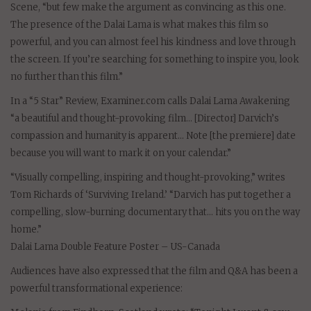
Scene, “but few make the argument as convincing as this one.
The presence of the Dalai Lama is what makes this film so
powerful, and you can almost feel his kindness and love through
the screen. If you’re searching for something to inspire you, look
no further than this film.”
In a “5 Star” Review, Examiner.com calls Dalai Lama Awakening
“a beautiful and thought-provoking film… [Director] Darvich’s
compassion and humanity is apparent… Note [the premiere] date
because you will want to mark it on your calendar.”
“Visually compelling, inspiring and thought-provoking,” writes
Tom Richards of ‘Surviving Ireland.’ “Darvich has put together a
compelling, slow-burning documentary that… hits you on the way
home.”
Dalai Lama Double Feature Poster – US-Canada
Audiences have also expressed that the film and Q&A has been a
powerful transformational experience: