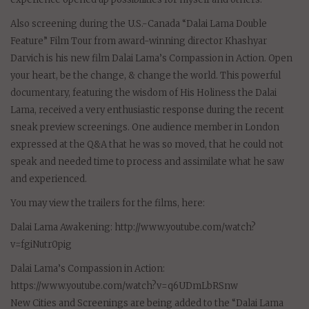
Also screening during the U.S.-Canada “Dalai Lama Double
Feature” Film Tour from award-winning director Khashyar
Darvich is his new film Dalai Lama’s Compassion in Action. Open
your heart, be the change, & change the world. This powerful
documentary, featuring the wisdom of His Holiness the Dalai
Lama, received a very enthusiastic response during the recent
sneak preview screenings. One audience member in London
expressed at the Q&A that he was so moved, that he could not
speak and needed time to process and assimilate what he saw
and experienced.
You may view the trailers for the films, here:
Dalai Lama Awakening: http://www.youtube.com/watch?
v=fgiNutr0pig
Dalai Lama’s Compassion in Action:
https://www.youtube.com/watch?v=q6UDmLbRSnw
New Cities and Screenings are being added to the “Dalai Lama