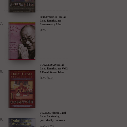
Soundtrack CD - Dalai
Lama Renaissance
Documentary Film
$
15.99
DOWNLOAD: Dalai
Lama Renaissance Vol 2:
A Revolution of Ideas
$
19.99
$
12.99
DIGITAL Video: Dalai
Lama Awakening
(narrated by Harrison
Ford) - iTunes, Google,
$
24.95
$
12.99