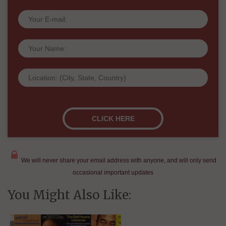
We will never share your email address with anyone, and will only send
occasional important updates
You Might Also Like: