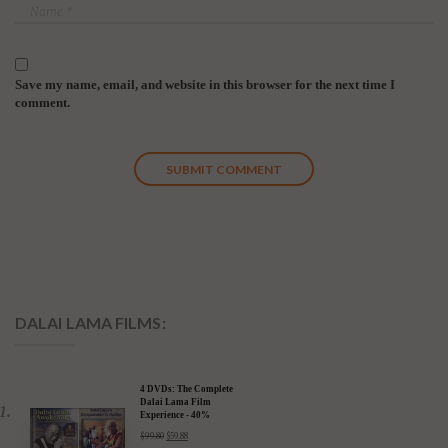
Save my name, email, and website in this browser for the next time I
comment.
DALAI LAMA FILMS:
4 DVDs: The Complete
Dalai Lama Film
Experience - 40%
Discount
$
99.80
$
59.88