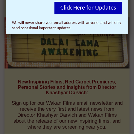
FILMS:
Click Here for Updates
We will never share your email address with anyone, and will only
send occasional important updates
New Inspiring Films, Red Carpet Premieres,
Personal Stories and insights from Director
Khashyar Darvich:
Sign up for our Wakan Films email newsletter and
receive the very first and latest news from
Director Khashyar Darvich and Wakan Films
about the release of our new inspiring films, and
where they are screening near you.