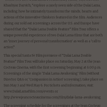
Khashyar Darvich, “explore a rarely seen side of the Dalai Lama,
including how he intimately transforms the minds, hearts and
actions of the innovative thinkers featured in the film. Audiences
during our sold out screenings across the U.S. and Europe have
shared that the “Dalai Lama Double Feature” Film Tour offers a
unique powerful experience of two Dalai Lama films that are both
an ‘inner journey of personal transformation’ as well as a ‘call to
action’.”
This special Santa Fe Film premiere of “Dalai Lama Double
Feature” Film Tour will take place on Saturday, May 2 at the Jean
Cocteau Cinema, with the first screening beginning at 6:00 p.m.
Screenings of the single ‘Dalai Lama Awakening’ Film (without
Director Q&A or ‘Compassion in Action’ screening), take place on
Sun May 3 and Wed May 6. For tickets and information, visit:
www.DalaiLamaFilm.com/events or
http://www.jeancocteaucinema.com/film/dalai-lama-awakening
The screening schedule for the screenings at the Jean Cocteau