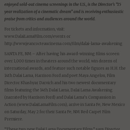
enjoyed sold-out cinema screenings in the U.S., is the Director’s “15
year realization of a cinematic dream” and is receiving enthusiastic
praise from critics and audiences around the world.
For tickets and information, visit:
www.DalaiLamaFilm.com/events or
http://www.jeancocteaucinema.com/film/dalai-lama-awakening
SANTA FE, NM – After having his award-winning films screen
over 1,000 times in theaters around the world, win dozens of
international awards, and feature such notable figures as H.H. the
14th Dalai Lama, Harrison Ford and poet Maya Angelou, Film
Director Khashyar Darvich and his two newest documentary
films featuring the 14th Dalai Lama, Dalai Lama Awakening
(narrated by Harrison Ford) and Dalai Lama’s Compassion in
Action (www.DalaiLamaFilm.com), arrive in Santa Fe, New Mexico
on Saturday, May 2 for their Santa Fe, NM Red Carpet Film
Premiere.
“These two new Dalai Lama Documentary Films,” says Director