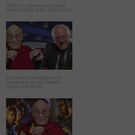
Where Do Clinton and Sanders
Stand on Tibet (& the Dalai Lama)?
The Dalai Lama Weighs in on
Socialism as Bernie Sanders
Surges in the Polls