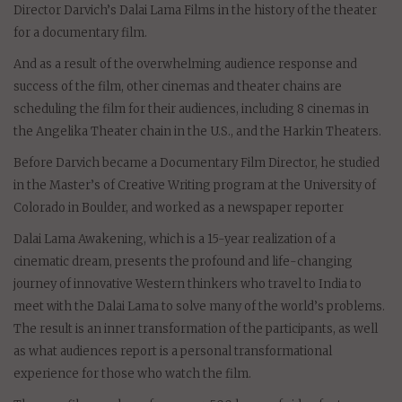
Director Darvich’s Dalai Lama Films in the history of the theater
for a documentary film.
And as a result of the overwhelming audience response and
success of the film, other cinemas and theater chains are
scheduling the film for their audiences, including 8 cinemas in
the Angelika Theater chain in the U.S., and the Harkin Theaters.
Before Darvich became a Documentary Film Director, he studied
in the Master’s of Creative Writing program at the University of
Colorado in Boulder, and worked as a newspaper reporter
Dalai Lama Awakening, which is a 15-year realization of a
cinematic dream, presents the profound and life-changing
journey of innovative Western thinkers who travel to India to
meet with the Dalai Lama to solve many of the world’s problems.
The result is an inner transformation of the participants, as well
as what audiences report is a personal transformational
experience for those who watch the film.