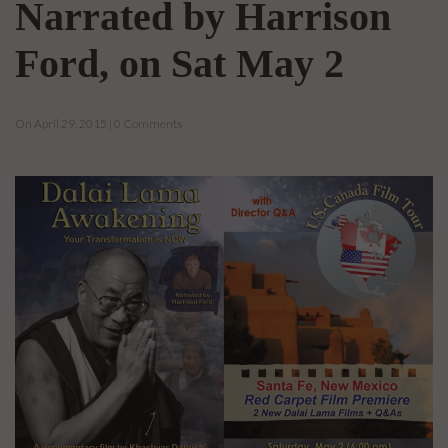
Narrated by Harrison
Ford, on Sat May 2
On April 29, 2015 | 0 Comments