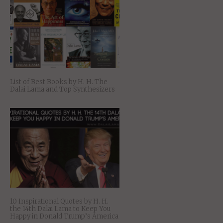
List of Best Books by H. H. The
Dalai Lama and Top Synthesizers
10 Inspirational Quotes by H. H.
the 14th Dalai Lama to Keep You
Happy in Donald Trump’s America