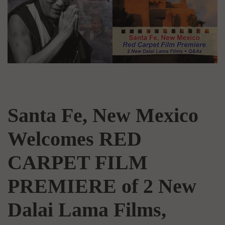
Santa Fe, New Mexico
Welcomes RED
CARPET FILM
PREMIERE of 2 New
Dalai Lama Films,