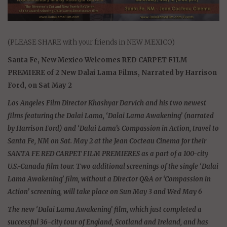
(PLEASE SHARE with your friends in NEW MEXICO)
Santa Fe, New Mexico Welcomes RED CARPET FILM
PREMIERE of 2 New Dalai Lama Films, Narrated by Harrison
Ford, on Sat May 2
Los Angeles Film Director Khashyar Darvich and his two newest
films featuring the Dalai Lama, ‘Dalai Lama Awakening’ (narrated
by Harrison Ford) and ‘Dalai Lama’s Compassion in Action, travel to
Santa Fe, NM on Sat. May 2 at the Jean Cocteau Cinema for their
SANTA FE RED CARPET FILM PREMIERES as a part of a 100-city
U.S.-Canada film tour. Two additional screenings of the single ‘Dalai
Lama Awakening’ film, without a Director Q&A or ‘Compassion in
Action’ screening, will take place on Sun May 3 and Wed May 6
The new ‘Dalai Lama Awakening’ film, which just completed a
successful 36-city tour of England, Scotland and Ireland, and has