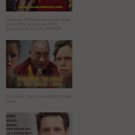
Harrison Ford narrates new Dalai
Lama film, revives another
franchise in BLADE RUNNER…
Star Wars, the Force and the Dalai
Lama