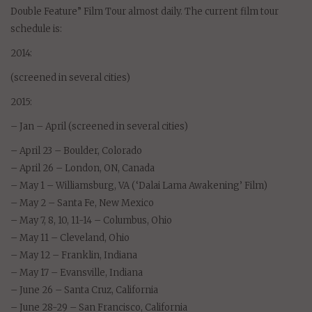
Double Feature” Film Tour almost daily. The current film tour
schedule is:
2014:
(screened in several cities)
2015:
– Jan – April (screened in several cities)
– April 23 – Boulder, Colorado
– April 26 – London, ON, Canada
– May 1 – Williamsburg, VA (‘Dalai Lama Awakening’ Film)
– May 2 – Santa Fe, New Mexico
– May 7, 8, 10, 11-14 – Columbus, Ohio
– May 11 – Cleveland, Ohio
– May 12 – Franklin, Indiana
– May 17 – Evansville, Indiana
– June 26 – Santa Cruz, California
– June 28-29 – San Francisco, California