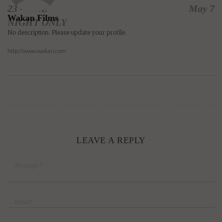
23 – ONE
May 7
Wakan Films
NIGHT ONLY
No description. Please update your profile.
http://www.wakan.com
LEAVE A REPLY