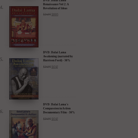
DVD: Dalai Lama
Renaissance Vol 2: A
Revolution of Ideas
$
24.95
$
19.95
DVD: Dalai Lama
Awakening (narrated by
Harrison Ford) - 30%
Discount
$
24.95
$
17.47
DVD: Dalai Lama's
Compassion in Action
Documentary Film - 30%
Discount
$
24.95
$
17.47