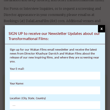
meditation and deep honesty, and other transformational films).
For Press or Interview Inquiries, or to request a screening and
Director appearance in your community, please email us at:
Bookings (at) DalaiLamaFilm (dot) com. Additional venues and
cities for film screenings and Q&As are being considered.
x
SIGN UP to receive our Newsletter Updates about our
Transformational Films:
Sign up for our Wakan Films email newsletter and receive the latest
news from Director Khashyar Darvich and Wakan Films about the
release of our new inspiring films, and where they are screening near
you.
Your E-mail:
Your Name:
RECEIVE NEWS ABOUT
OUR
Location: (City, State, Country)
TRANSFORMATIONAL