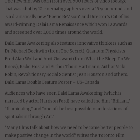
The new film was born from over 500 hours of video footage
that was shot by 10 cinematographers over a 15 year period, and
is a dramatically new “Poetic ReVision” and Director’s Cut of his
award-winning Dalai Lama Renaissance which won 12 awards
and screened over 1,000 times around the world.
Dalai Lama Awakening also features innovative thinkers such as
Dr. Michael Beckwith (from The Secret), Quantum Physicists
Fred Alan Wolf and Amit Goswami (from What the Bleep Do We
Know), Radio Host and Author Thom Hartmann, Author Vicki
Robin, Revolutionary Social Scientist Jean Houston and others.
Dalai Lama Double Feature Poster – US-Canada
Audiences who have seen Dalai Lama Awakening (which is
narrated by actor Harrison Ford) have called the film “Brilliant,”
“Illuminating” and “one of the best possible manifestations of
spiritualism through Art.”
“Many films talk about how we need to become better people to
make positive change in the world,” writes the Toronto Film