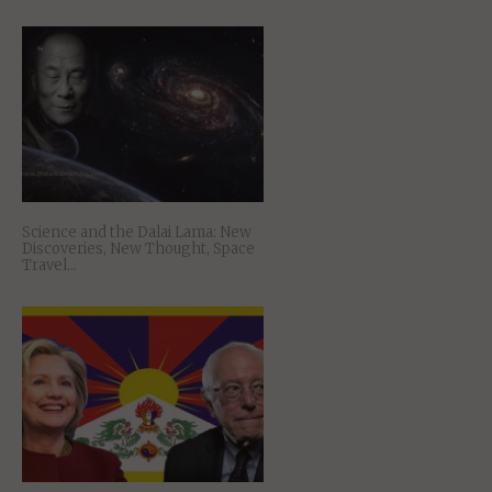
Science and the Dalai Lama: New
Discoveries, New Thought, Space
Travel…