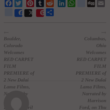
Facebook
Twitter
Pinterest
Tumblr
Reddit
LinkedIn
WhatsAp
delici
Dig
E
newsvine
Share
Share
Post
Save
Boulder,
Columbus,
Colorado
Ohio
Welcomes
Welcomes
RED CARPET
RED CARPET
FILM
FILM
PREMIERE of
PREMIERE of
2 New Dalai
2 New Dalai
Lama Films,
Lama Films,
Narrated by
Narrated by
Harrison
Harrison
Ford, on April
Ford, on Thu