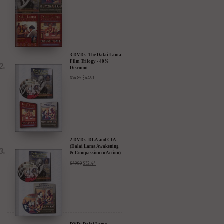
3 DVDs: The Dalai Lama
Film Trilogy - 40%
Discount
$
74.85
$
44.91
2 DVDs: DLA and CIA
(Dalai Lama Awakening
& Compassion in Action)
- 35% Discount
$
49.90
$
32.44