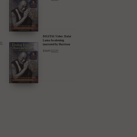
Amazon & YouTube
DIGITAL Video: Dalai
Lama Awakening
(narrated by Harrison
Ford) - iTunes, Google,
$
24.95
$
12.99
Amazon & YouTube