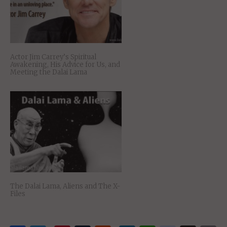
Actor Jim Carrey’s Spiritual
Awakening, His Advice for Us, and
Meeting the Dalai Lama
The Dalai Lama, Aliens and The X-
Files