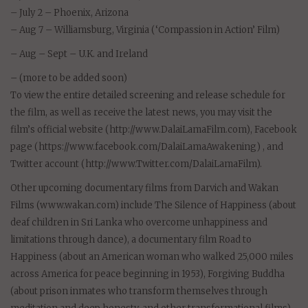
– July 2 – Phoenix, Arizona
– Aug 7 – Williamsburg, Virginia (‘Compassion in Action’ Film)
– Aug – Sept – U.K. and Ireland
– (more to be added soon)
To view the entire detailed screening and release schedule for
the film, as well as receive the latest news, you may visit the
film’s official website (http://www.DalaiLamaFilm.com), Facebook
page (https://www.facebook.com/DalaiLamaAwakening) , and
Twitter account (http://www.Twitter.com/DalaiLamaFilm).
Other upcoming documentary films from Darvich and Wakan
Films (www.wakan.com) include The Silence of Happiness (about
deaf children in Sri Lanka who overcome unhappiness and
limitations through dance), a documentary film Road to
Happiness (about an American woman who walked 25,000 miles
across America for peace beginning in 1953), Forgiving Buddha
(about prison inmates who transform themselves through