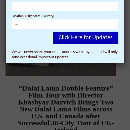
Location: (City, State, Country)
Click Here for Updates
We will never share your email address with anyone, and will only
send occasional important updates
“Dalai Lama Double Feature”
Film Tour with Director
Khashyar Darvich Brings Two
New Dalai Lama Films across
U.S. and Canada after
Successful 36-City Tour of UK-
Ireland