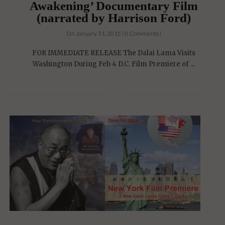
Awakening’ Documentary Film
(narrated by Harrison Ford)
On January 31, 2015 | 0 Comments |
FOR IMMEDIATE RELEASE The Dalai Lama Visits
Washington During Feb 4 D.C. Film Premiere of ...