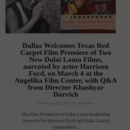
Dallas Welcomes Texas Red
Carpet Film Premiere of Two
New Dalai Lama Films,
narrated by actor Harrison
Ford, on March 4 at the
Angelika Film Center, with Q&A
from Director Khashyar
Darvich
On February 20, 2015 | 0 Comments |
The Film Premieres of Dalai Lama Awakening
(narrated by Harrison Ford) and Dalai Lama’s
Compassion ...