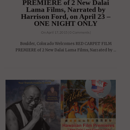
PREMIERE of 2 New Dalai
Lama Films, Narrated by
Harrison Ford, on April 23 –
ONE NIGHT ONLY
On April 17, 2015 | 0 Comments |
Boulder, Colorado Welcomes RED CARPET FILM
PREMIERE of 2 New Dalai Lama Films, Narrated by ...