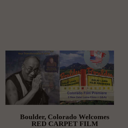
Boulder, Colorado Welcomes
RED CARPET FILM