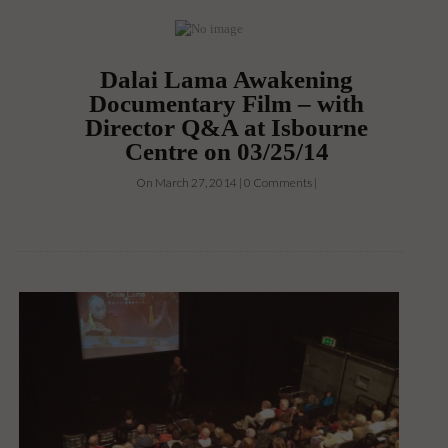
Dalai Lama Awakening
Documentary Film – with
Director Q&A at Isbourne
Centre on 03/25/14
On March 27, 2014 | 0 Comments |