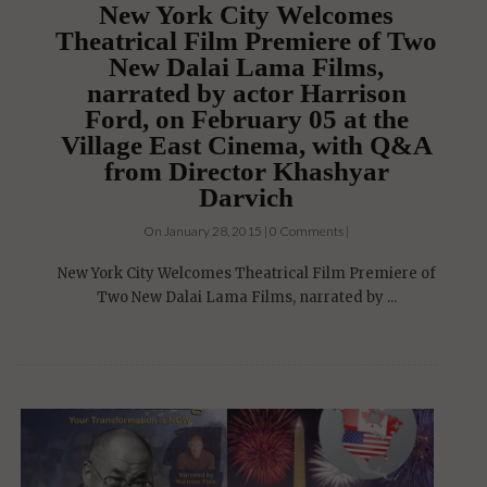
New York City Welcomes
Theatrical Film Premiere of Two
New Dalai Lama Films,
narrated by actor Harrison
Ford, on February 05 at the
Village East Cinema, with Q&A
from Director Khashyar
Darvich
On January 28, 2015 | 0 Comments |
New York City Welcomes Theatrical Film Premiere of
Two New Dalai Lama Films, narrated by ...