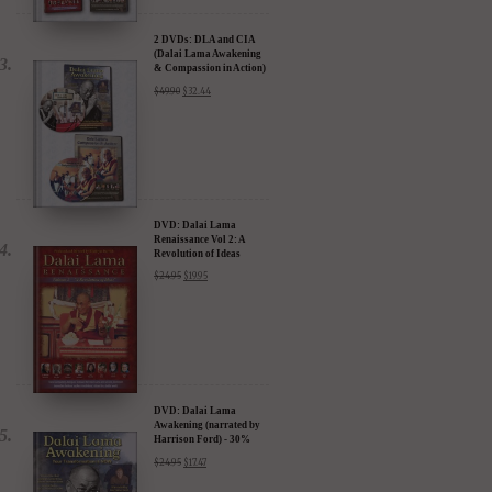
2 DVDs: DLA and CIA
(Dalai Lama Awakening
& Compassion in Action)
- 35% Discount
$
49.90
$
32.44
DVD: Dalai Lama
Renaissance Vol 2: A
Revolution of Ideas
$
24.95
$
19.95
DVD: Dalai Lama
Awakening (narrated by
Harrison Ford) - 30%
Discount
$
24.95
$
17.47