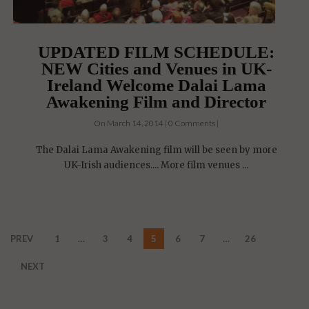
UPDATED FILM SCHEDULE:
NEW Cities and Venues in UK-
Ireland Welcome Dalai Lama
Awakening Film and Director
On March 14, 2014 | 0 Comments |
The Dalai Lama Awakening film will be seen by more
UK-Irish audiences.... More film venues ...
PREV
1
…
3
4
5
6
7
…
26
NEXT