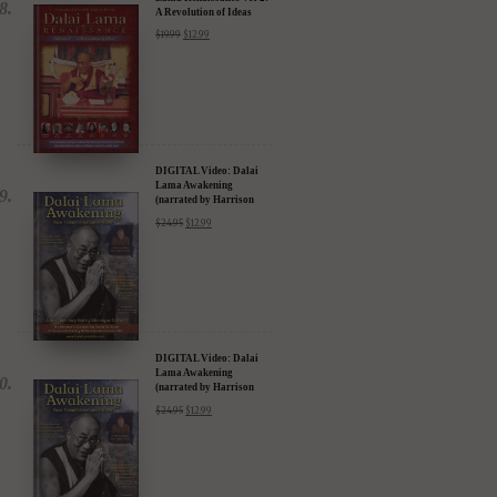
A Revolution of Ideas
$
19.99
$
12.99
DIGITAL Video: Dalai
Lama Awakening
(narrated by Harrison
Ford) - iTunes, Google,
$
24.95
$
12.99
Amazon & YouTube
DIGITAL Video: Dalai
Lama Awakening
(narrated by Harrison
Ford) - iTunes, Google,
$
24.95
$
12.99
Amazon & YouTube