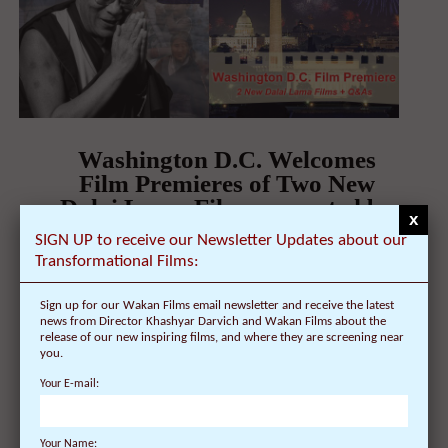
Washington D.C. Welcomes
Film Premieres of Two New
Dalai Lama Films, narrated by
x
actor Harrison Ford, on
SIGN UP to receive our Newsletter Updates about our
February 04 at the Angelika
Transformational Films:
Pop-Up Cinema, with Q&A from
Director Khashyar Darvich
Sign up for our Wakan Films email newsletter and receive the latest
news from Director Khashyar Darvich and Wakan Films about the
On January 27, 2015 | 0 Comments |
release of our new inspiring films, and where they are screening near
you.
FOR IMMEDIATE RELEASE Washington D.C.
Your E-mail:
Welcomes Film Premieres of Two New Dalai Lama
Films, narrated ...
Your Name: