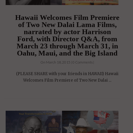
Hawaii Welcomes Film Premiere
of Two New Dalai Lama Films,
narrated by actor Harrison
Ford, with Director Q&A, from
March 23 through March 31, in
Oahu, Maui, and the Big Island
On March 18, 2015 | 0 Comments |
(PLEASE SHARE with your friends in HAWAII) Hawaii
Welcomes Film Premiere of Two New Dalai ...