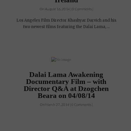
On August 16, 2014 | 0 Comments |
Los Angeles Film Director Khashyar Darvich and his
two newest films featuring the Dalai Lama, ...
Dalai Lama Awakening
Documentary Film – with
Director Q&A at Dzogchen
Beara on 04/08/14
On March 27, 2014 | 0 Comments |