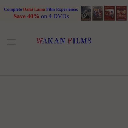
ONE COLUMN RIGHT
SIDEBAR