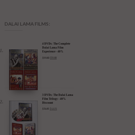
DALAI LAMA FILMS:
4 DVDs: The Complete
Dalai Lama Film
Experience - 40%
Discount
$
99.80
$
59.88
3 DVDs: The Dalai Lama
Film Trilogy - 40%
Discount
$
74.85
$
44.91