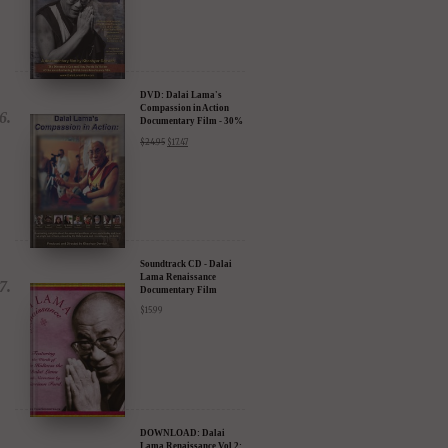
DVD: Dalai Lama's
Compassion in Action
Documentary Film - 30%
Discount
$
24.95
$
17.47
Soundtrack CD - Dalai
Lama Renaissance
Documentary Film
$
15.99
DOWNLOAD: Dalai
Lama Renaissance Vol 2: