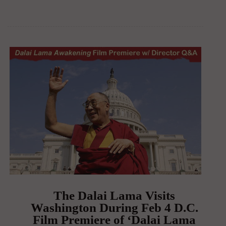
The Dalai Lama Visits
Washington During Feb 4 D.C.
Film Premiere of ‘Dalai Lama